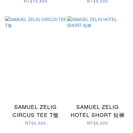
SHIRT 襯衫
NT$16,800
NT$9,800
SAMUEL ZELIG
SAMUEL ZELIG
CIRCUS TEE T恤
HOTEL SHORT 短褲
NT$6,500
NT$8,500