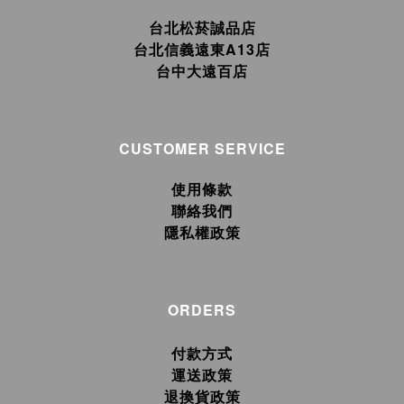
台北松菸誠品店
台北信義遠東A13店
台中大遠百店
CUSTOMER SERVICE
使用條款
聯絡我們
隱私權政策
ORDERS
付款方式
運送政策
退換貨政策