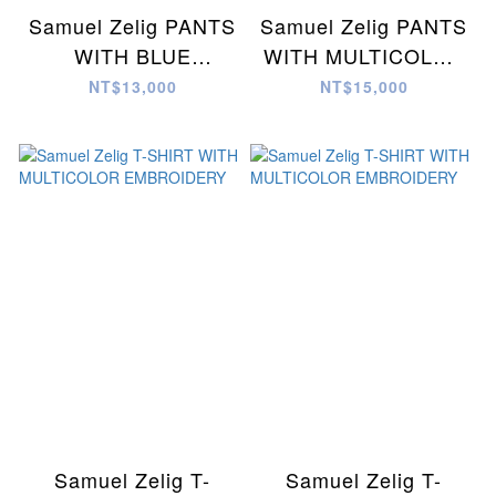
Samuel Zelig PANTS
Samuel Zelig PANTS
WITH BLUE
WITH MULTICOLOR
EMBROIDERY
EMBROIDERY
NT$13,000
NT$15,000
Samuel Zelig T-
Samuel Zelig T-