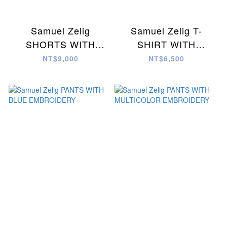
Samuel Zelig
Samuel Zelig T-
SHORTS WITH
SHIRT WITH
MULTICOLOR
MULTICOLOR
NT$9,000
NT$6,500
EMBROIDERY
EMBROIDERY