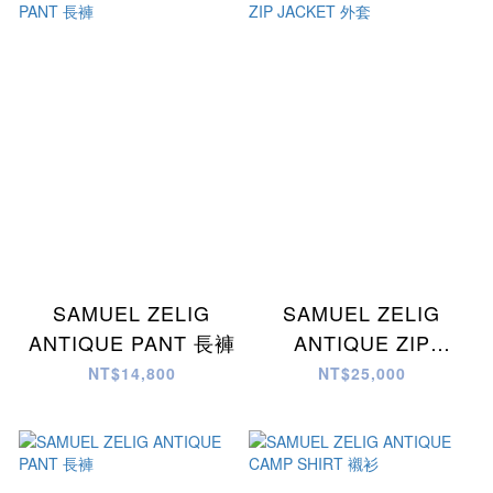
SAMUEL ZELIG
SAMUEL ZELIG
ANTIQUE PANT 長褲
ANTIQUE ZIP
JACKET 外套
NT$14,800
NT$25,000