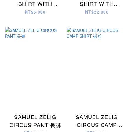
SHIRT WITH
SHIRT WITH
MULTICOLOR
MULTICOLOR
NT$6,000
NT$22,000
EMBROIDERY
EMBROIDERY
SAMUEL ZELIG
SAMUEL ZELIG
CIRCUS PANT 長褲
CIRCUS CAMP