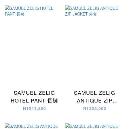
SAMUEL ZELIG
SAMUEL ZELIG
HOTEL PANT 長褲
ANTIQUE ZIP
JACKET 外套
NT$13,800
NT$25,000