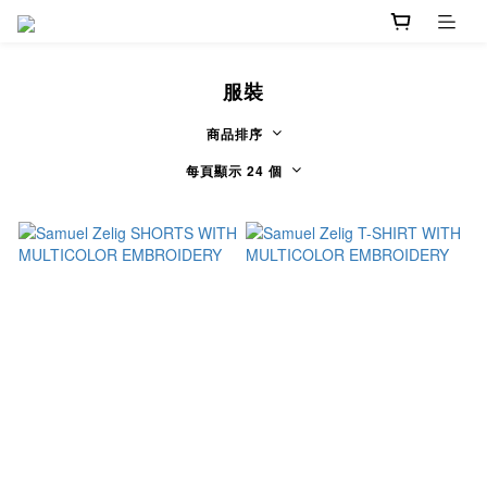
服裝
商品排序
每頁顯示 24 個