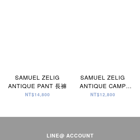
SAMUEL ZELIG
SAMUEL ZELIG
ANTIQUE PANT 長褲
ANTIQUE CAMP
SHIRT 襯衫
NT$14,800
NT$12,800
LINE@ ACCOUNT