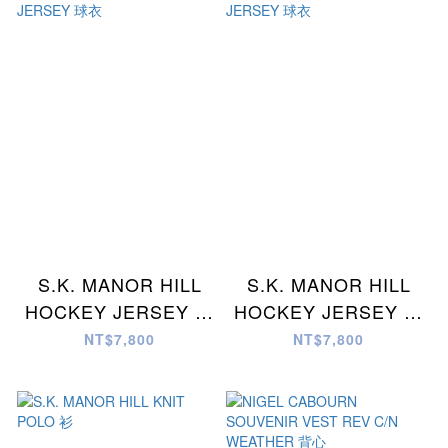
S.K. MANOR HILL
S.K. MANOR HILL
HOCKEY JERSEY 球
HOCKEY JERSEY 球
衣
衣
NT$7,800
NT$7,800