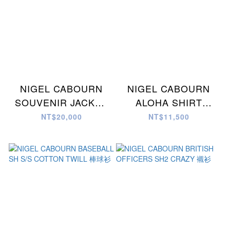
NIGEL CABOURN
NIGEL CABOURN
SOUVENIR JACKET
ALOHA SHIRT
C/N WEATHER 夾克
GYOGUN 襯衫
NT$20,000
NT$11,500