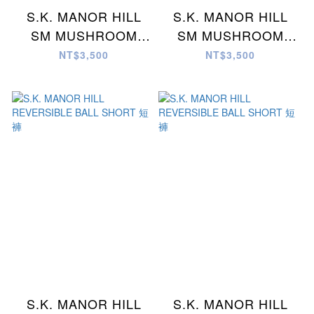
S.K. MANOR HILL
S.K. MANOR HILL
SM MUSHROOM
SM MUSHROOM
KYCHN/NCKLC 項鍊
KYCHN/NCKLC 項鍊
NT$3,500
NT$3,500
S.K. MANOR HILL
S.K. MANOR HILL