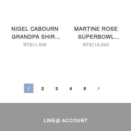
NIGEL CABOURN
MARTINE ROSE
GRANDPA SHIRT
SUPERBOWL
CRAZY PATTERN 襯
LEATHER JACKET
NT$11,500
NT$110,000
衫
夾克
1
2
3
4
5
LINE@ ACCOUNT