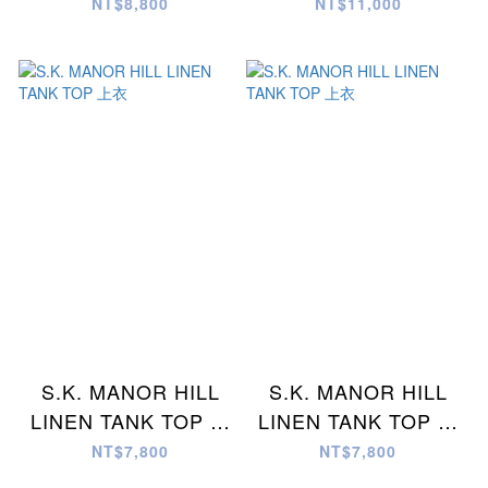
褲
褲
NT$8,800
NT$11,000
S.K. MANOR HILL
S.K. MANOR HILL
LINEN TANK TOP 上
LINEN TANK TOP 上
衣
衣
NT$7,800
NT$7,800