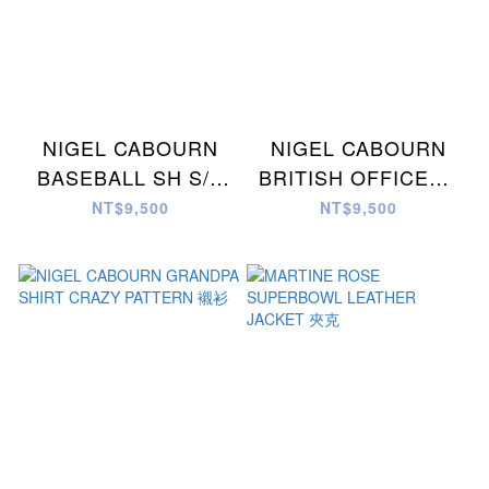
NIGEL CABOURN
NIGEL CABOURN
BASEBALL SH S/S
BRITISH OFFICERS
COTTON TWILL 棒球
SH2 CRAZY 襯衫
NT$9,500
NT$9,500
衫