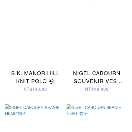
S.K. MANOR HILL
NIGEL CABOURN
KNIT POLO 衫
SOUVENIR VEST
REV C/N WEATHER
NT$14,000
NT$19,000
背心