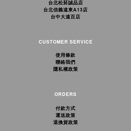
台北松菸誠品店
台北信義遠東A13店
台中大遠百店
CUSTOMER SERVICE
使用條款
聯絡我們
隱私權政策
ORDERS
付款方式
運送政策
退換貨政策