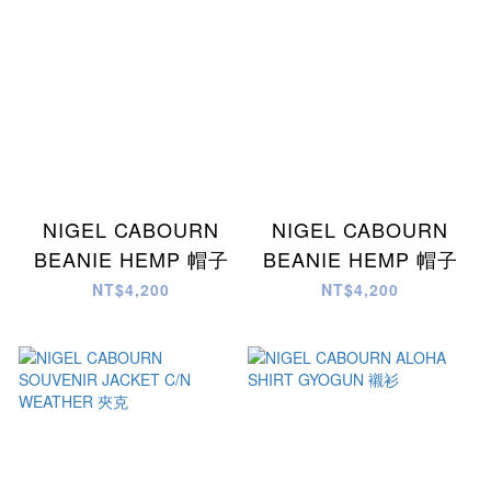
NIGEL CABOURN
NIGEL CABOURN
BEANIE HEMP 帽子
BEANIE HEMP 帽子
NT$4,200
NT$4,200