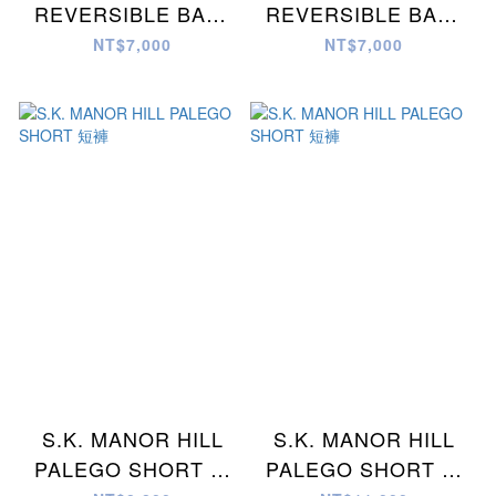
REVERSIBLE BALL
REVERSIBLE BALL
SHORT 短褲
SHORT 短褲
NT$7,000
NT$7,000
S.K. MANOR HILL
S.K. MANOR HILL
PALEGO SHORT 短
PALEGO SHORT 短