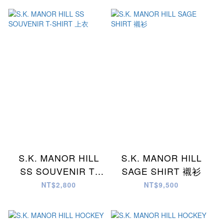
S.K. MANOR HILL
S.K. MANOR HILL
SS SOUVENIR T-
SAGE SHIRT 襯衫
SHIRT 上衣
NT$2,800
NT$9,500