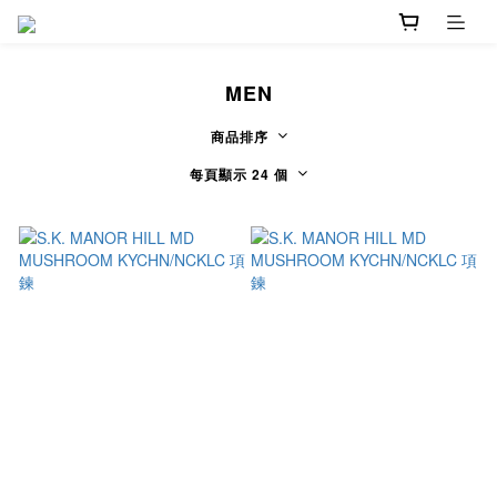
MEN
商品排序
每頁顯示 24 個