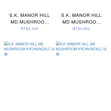
S.K. MANOR HILL
S.K. MANOR HILL
MD MUSHROOM
MD MUSHROOM
KYCHN/NCKLC 項鍊
KYCHN/NCKLC 項鍊
NT$4,500
NT$4,500